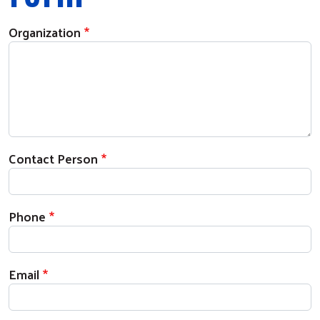
Organization
Contact Person
Phone
Email