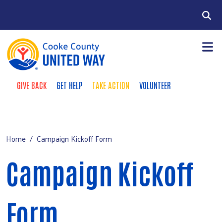
Skip to main content
Search
GIVE BACK
GET HELP
TAKE ACTION
VOLUNTEER
Donate Buttons
+
Our Work
Main Menu
+
Get Involved
Home
Campaign Kickoff Form
+
Campaign
Campaign Kickoff
+
About Us
Form