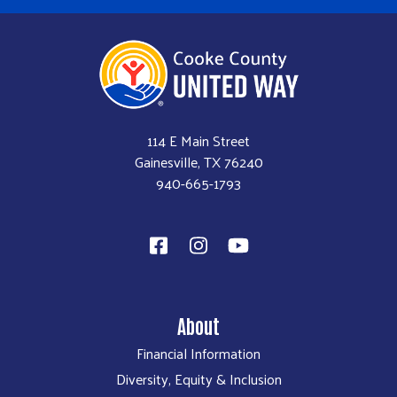
114 E Main Street
Gainesville, TX 76240
940-665-1793​
About
Financial Information
Diversity, Equity & Inclusion