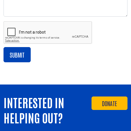
INTERESTED IN
DONATE
HELPING OUT?