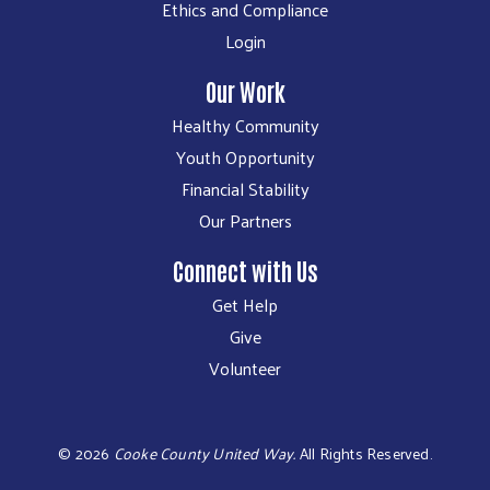
Ethics and Compliance
Login
Our Work
Healthy Community
Youth Opportunity
Financial Stability
Our Partners
Connect with Us
Get Help
Give
Volunteer
©
2026
Cooke County United Way.
All Rights Reserved.