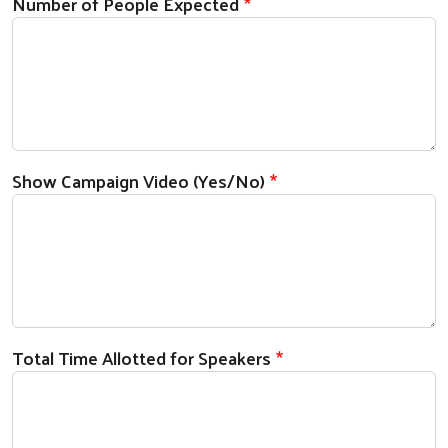
Number of People Expected
Show Campaign Video (Yes/No)
Total Time Allotted for Speakers