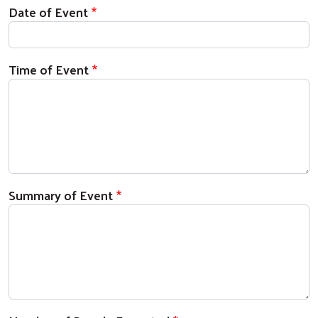
Date of Event
Time of Event
Summary of Event